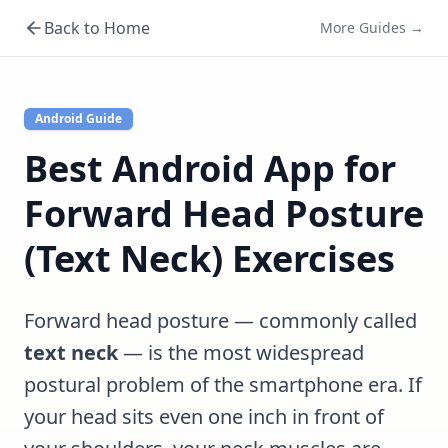
Back to Home
More Guides →
Android Guide
Best Android App for
Forward Head Posture
(Text Neck) Exercises
Forward head posture — commonly called
text neck
— is the most widespread
postural problem of the smartphone era. If
your head sits even one inch in front of