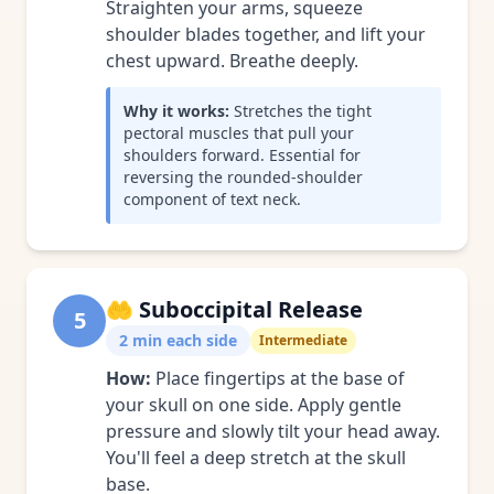
Straighten your arms, squeeze
shoulder blades together, and lift your
chest upward. Breathe deeply.
Why it works:
Stretches the tight
pectoral muscles that pull your
shoulders forward. Essential for
reversing the rounded-shoulder
component of text neck.
🤲
Suboccipital Release
5
2 min each side
Intermediate
How:
Place fingertips at the base of
your skull on one side. Apply gentle
pressure and slowly tilt your head away.
You'll feel a deep stretch at the skull
base.