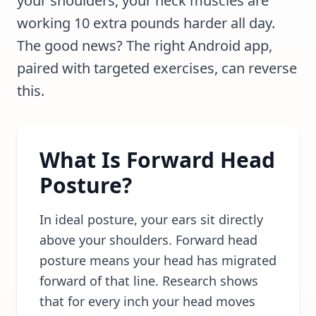
your shoulders, your neck muscles are
working 10 extra pounds harder all day.
The good news? The right Android app,
paired with targeted exercises, can reverse
this.
What Is Forward Head
Posture?
In ideal posture, your ears sit directly
above your shoulders. Forward head
posture means your head has migrated
forward of that line. Research shows
that for every inch your head moves