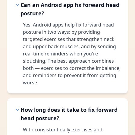
Can an Android app fix forward head
posture?
Yes. Android apps help fix forward head
posture in two ways: by providing
targeted exercises that strengthen neck
and upper back muscles, and by sending
real-time reminders when you're
slouching. The best approach combines
both — exercises to correct the imbalance,
and reminders to prevent it from getting
worse.
How long does it take to fix forward
head posture?
With consistent daily exercises and