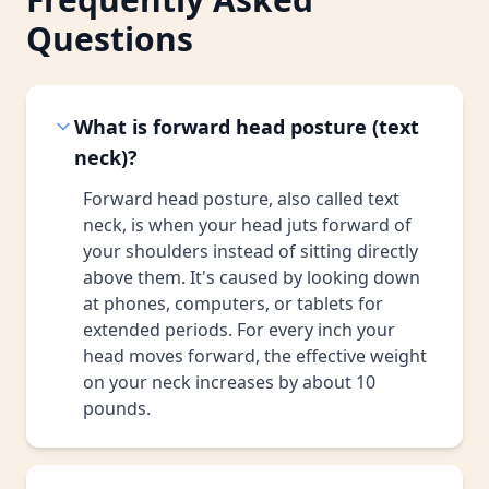
Questions
What is forward head posture (text
neck)?
Forward head posture, also called text
neck, is when your head juts forward of
your shoulders instead of sitting directly
above them. It's caused by looking down
at phones, computers, or tablets for
extended periods. For every inch your
head moves forward, the effective weight
on your neck increases by about 10
pounds.