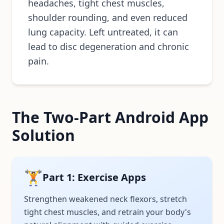
headaches, tight chest muscles,
shoulder rounding, and even reduced
lung capacity. Left untreated, it can
lead to disc degeneration and chronic
pain.
The Two-Part Android App
Solution
🏋️
Part 1: Exercise Apps
Strengthen weakened neck flexors, stretch
tight chest muscles, and retrain your body's