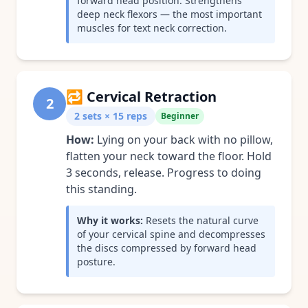
forward head position. Strengthens
deep neck flexors — the most important
muscles for text neck correction.
🔁
Cervical Retraction
2
2 sets × 15 reps
Beginner
How:
Lying on your back with no pillow,
flatten your neck toward the floor. Hold
3 seconds, release. Progress to doing
this standing.
Why it works:
Resets the natural curve
of your cervical spine and decompresses
the discs compressed by forward head
posture.