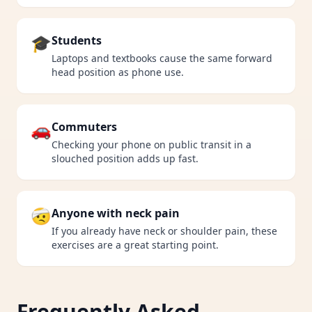
🎓
Students
Laptops and textbooks cause the same forward
head position as phone use.
🚗
Commuters
Checking your phone on public transit in a
slouched position adds up fast.
🤕
Anyone with neck pain
If you already have neck or shoulder pain, these
exercises are a great starting point.
Frequently Asked