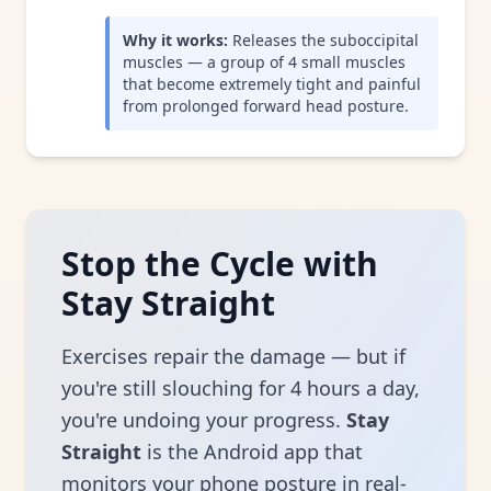
Why it works:
Releases the suboccipital
muscles — a group of 4 small muscles
that become extremely tight and painful
from prolonged forward head posture.
Stop the Cycle with
Stay Straight
Exercises repair the damage — but if
you're still slouching for 4 hours a day,
you're undoing your progress.
Stay
Straight
is the Android app that
monitors your phone posture in real-