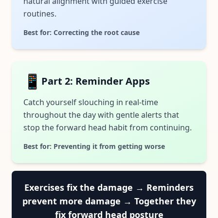
natural alignment with guided exercise
routines.
Best for: Correcting the root cause
📱
Part 2: Reminder Apps
Catch yourself slouching in real-time
throughout the day with gentle alerts that
stop the forward head habit from continuing.
Best for: Preventing it from getting worse
Exercises fix the damage → Reminders
prevent more damage → Together they
fix forward head posture