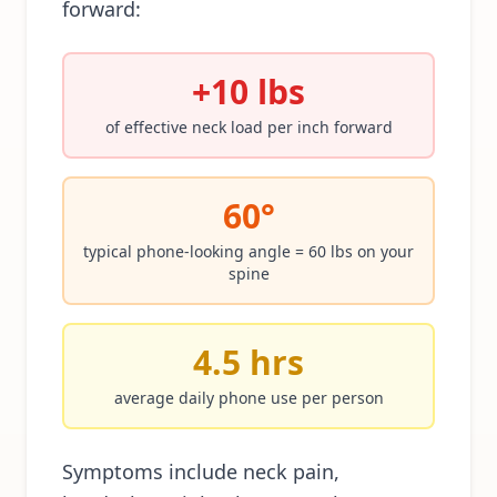
forward:
+10 lbs
of effective neck load per inch forward
60°
typical phone-looking angle = 60 lbs on your
spine
4.5 hrs
average daily phone use per person
Symptoms include neck pain,