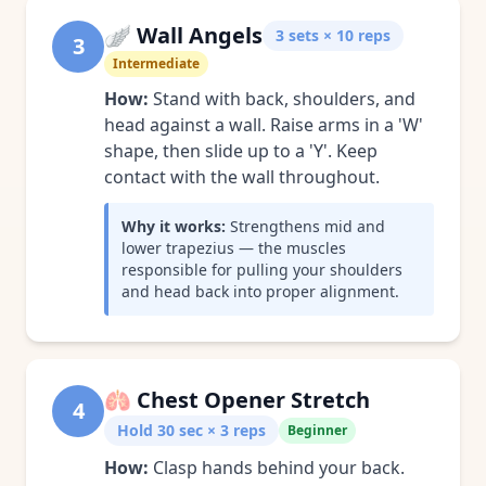
🪽
Wall Angels
3 sets × 10 reps
3
Intermediate
How:
Stand with back, shoulders, and
head against a wall. Raise arms in a 'W'
shape, then slide up to a 'Y'. Keep
contact with the wall throughout.
Why it works:
Strengthens mid and
lower trapezius — the muscles
responsible for pulling your shoulders
and head back into proper alignment.
🫁
Chest Opener Stretch
4
Hold 30 sec × 3 reps
Beginner
How:
Clasp hands behind your back.