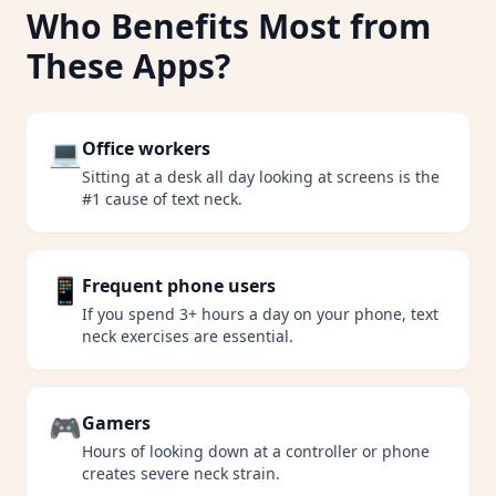
Who Benefits Most from
These Apps?
💻
Office workers
Sitting at a desk all day looking at screens is the
#1 cause of text neck.
📱
Frequent phone users
If you spend 3+ hours a day on your phone, text
neck exercises are essential.
🎮
Gamers
Hours of looking down at a controller or phone
creates severe neck strain.