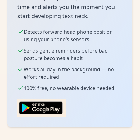
time and alerts you the moment you
start developing text neck.
Detects forward head phone position
using your phone's sensors
Sends gentle reminders before bad
posture becomes a habit
Works all day in the background — no
effort required
100% free, no wearable device needed