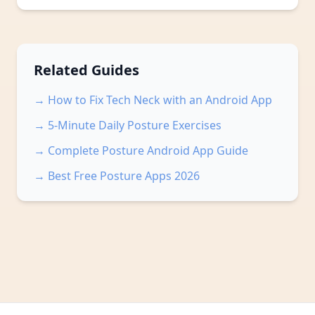
Related Guides
→ How to Fix Tech Neck with an Android App
→ 5-Minute Daily Posture Exercises
→ Complete Posture Android App Guide
→ Best Free Posture Apps 2026