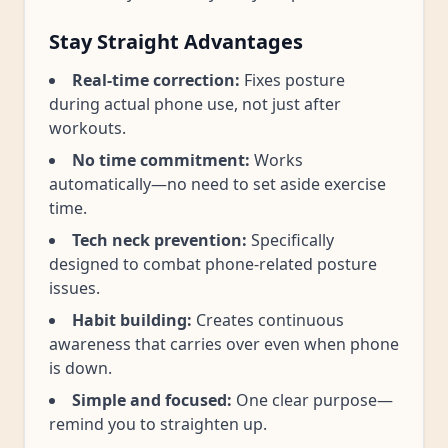
Stay Straight Advantages
Real-time correction:
Fixes posture
during actual phone use, not just after
workouts.
No time commitment:
Works
automatically—no need to set aside exercise
time.
Tech neck prevention:
Specifically
designed to combat phone-related posture
issues.
Habit building:
Creates continuous
awareness that carries over even when phone
is down.
Simple and focused:
One clear purpose—
remind you to straighten up.