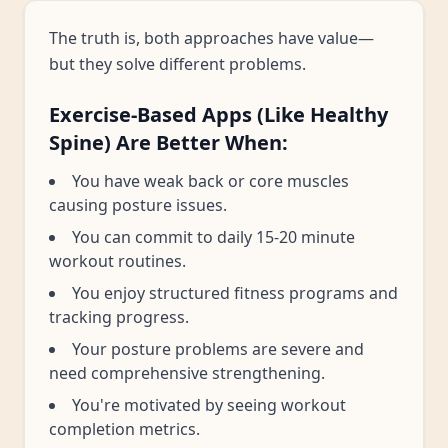
The truth is, both approaches have value—
but they solve different problems.
Exercise-Based Apps (Like Healthy
Spine) Are Better When:
You have weak back or core muscles
causing posture issues.
You can commit to daily 15-20 minute
workout routines.
You enjoy structured fitness programs and
tracking progress.
Your posture problems are severe and
need comprehensive strengthening.
You're motivated by seeing workout
completion metrics.