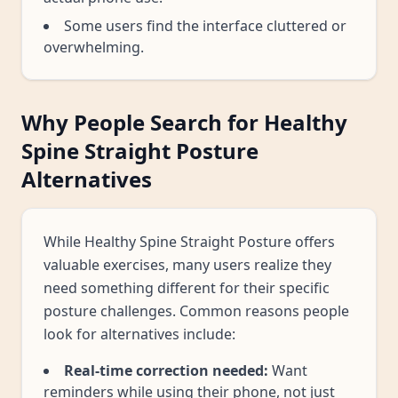
Some users find the interface cluttered or
overwhelming.
Why People Search for Healthy
Spine Straight Posture
Alternatives
While Healthy Spine Straight Posture offers
valuable exercises, many users realize they
need something different for their specific
posture challenges. Common reasons people
look for alternatives include:
Real-time correction needed:
Want
reminders while using their phone, not just