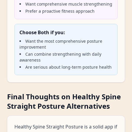
Want comprehensive muscle strengthening
Prefer a proactive fitness approach
Choose Both if you:
Want the most comprehensive posture
improvement
Can combine strengthening with daily
awareness
Are serious about long-term posture health
Final Thoughts on Healthy Spine
Straight Posture Alternatives
Healthy Spine Straight Posture is a solid app if