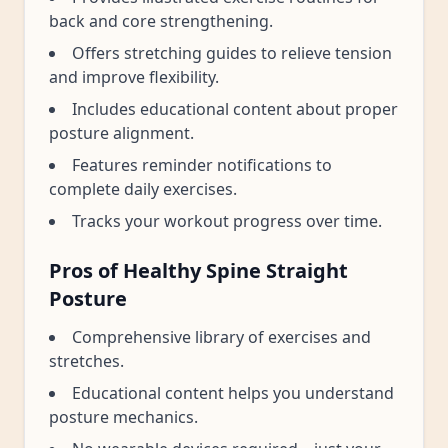
back and core strengthening.
Offers stretching guides to relieve tension
and improve flexibility.
Includes educational content about proper
posture alignment.
Features reminder notifications to
complete daily exercises.
Tracks your workout progress over time.
Pros of Healthy Spine Straight
Posture
Comprehensive library of exercises and
stretches.
Educational content helps you understand
posture mechanics.