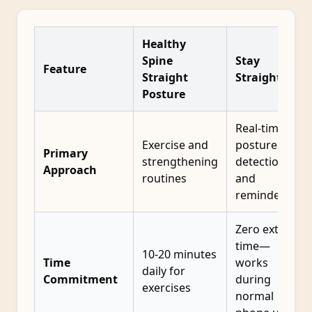
Healthy
Spine
Stay
Feature
Straight
Straight
Posture
Real-time
Exercise and
posture
Primary
strengthening
detection
Approach
routines
and
reminders
Zero extra
time—
10-20 minutes
Time
works
daily for
Commitment
during
exercises
normal