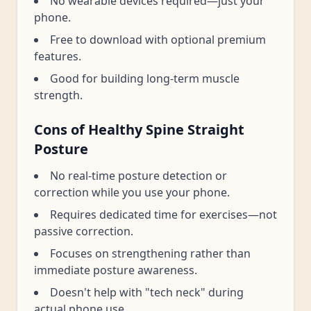
No wearable devices required—just your
phone.
Free to download with optional premium
features.
Good for building long-term muscle
strength.
Cons of Healthy Spine Straight
Posture
No real-time posture detection or
correction while you use your phone.
Requires dedicated time for exercises—not
passive correction.
Focuses on strengthening rather than
immediate posture awareness.
Doesn't help with "tech neck" during
actual phone use.