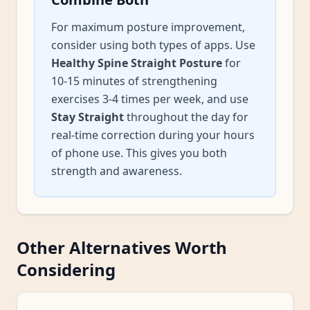
For maximum posture improvement,
consider using both types of apps. Use
Healthy Spine Straight Posture
for
10-15 minutes of strengthening
exercises 3-4 times per week, and use
Stay Straight
throughout the day for
real-time correction during your hours
of phone use. This gives you both
strength and awareness.
Other Alternatives Worth
Considering