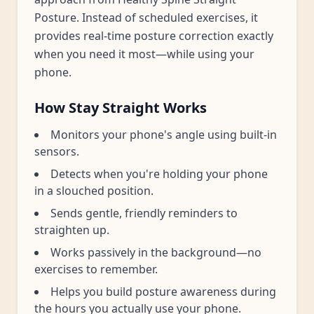
Posture. Instead of scheduled exercises, it
provides real-time posture correction exactly
when you need it most—while using your
phone.
How Stay Straight Works
Monitors your phone's angle using built-in
sensors.
Detects when you're holding your phone
in a slouched position.
Sends gentle, friendly reminders to
straighten up.
Works passively in the background—no
exercises to remember.
Helps you build posture awareness during
the hours you actually use your phone.