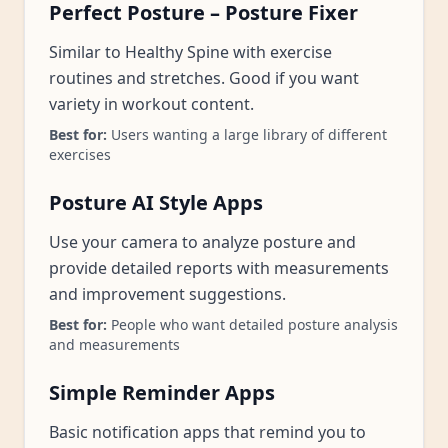
Perfect Posture – Posture Fixer
Similar to Healthy Spine with exercise
routines and stretches. Good if you want
variety in workout content.
Best for:
Users wanting a large library of different
exercises
Posture AI Style Apps
Use your camera to analyze posture and
provide detailed reports with measurements
and improvement suggestions.
Best for:
People who want detailed posture analysis
and measurements
Simple Reminder Apps
Basic notification apps that remind you to