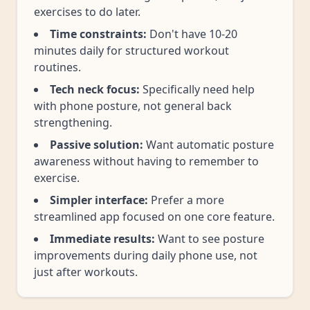
exercises to do later.
Time constraints:
Don't have 10-20
minutes daily for structured workout
routines.
Tech neck focus:
Specifically need help
with phone posture, not general back
strengthening.
Passive solution:
Want automatic posture
awareness without having to remember to
exercise.
Simpler interface:
Prefer a more
streamlined app focused on one core feature.
Immediate results:
Want to see posture
improvements during daily phone use, not
just after workouts.