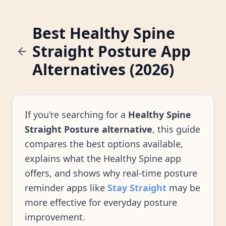
Best Healthy Spine
Straight Posture App
Alternatives (2026)
If you're searching for a
Healthy Spine
Straight Posture alternative
, this guide
compares the best options available,
explains what the Healthy Spine app
offers, and shows why real-time posture
reminder apps like
Stay Straight
may be
more effective for everyday posture
improvement.