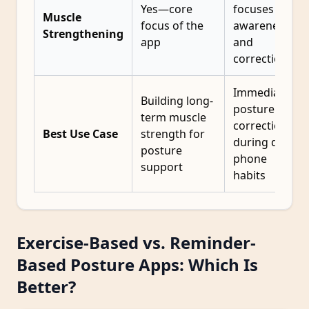
Yes—core
focuses on
Muscle
focus of the
awareness
Strengthening
app
and
correction
Immediate
Building long-
posture
term muscle
correction
Best Use Case
strength for
during daily
posture
phone
support
habits
Exercise-Based vs. Reminder-
Based Posture Apps: Which Is
Better?