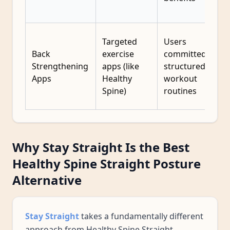
Targeted
Users
Back
exercise
committed to
Strengthening
apps (like
structured
Apps
Healthy
workout
Spine)
routines
Why Stay Straight Is the Best
Healthy Spine Straight Posture
Alternative
Stay Straight
takes a fundamentally different
approach from Healthy Spine Straight