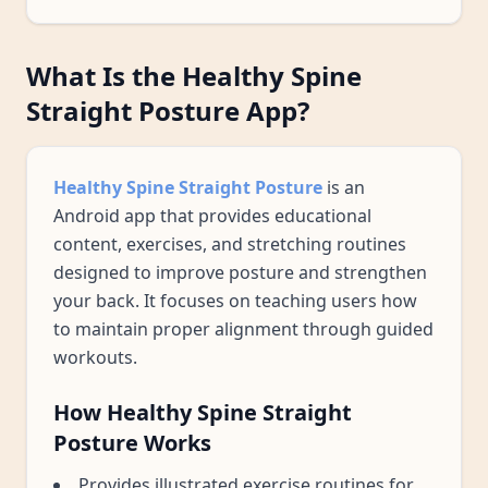
What Is the Healthy Spine
Straight Posture App?
Healthy Spine Straight Posture
is an
Android app that provides educational
content, exercises, and stretching routines
designed to improve posture and strengthen
your back. It focuses on teaching users how
to maintain proper alignment through guided
workouts.
How Healthy Spine Straight
Posture Works
Provides illustrated exercise routines for