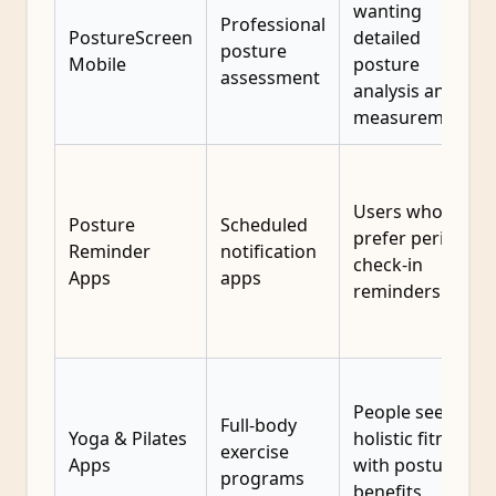
wanting
Professional
PostureScreen
detailed
posture
Mobile
posture
assessment
analysis and
measurements
Users who
Posture
Scheduled
prefer periodic
Reminder
notification
check-in
Apps
apps
reminders
People seeking
Full-body
Yoga & Pilates
holistic fitness
exercise
Apps
with posture
programs
benefits