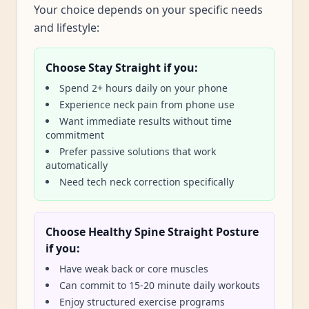
Your choice depends on your specific needs
and lifestyle:
Choose Stay Straight if you:
Spend 2+ hours daily on your phone
Experience neck pain from phone use
Want immediate results without time
commitment
Prefer passive solutions that work
automatically
Need tech neck correction specifically
Choose Healthy Spine Straight Posture
if you:
Have weak back or core muscles
Can commit to 15-20 minute daily workouts
Enjoy structured exercise programs