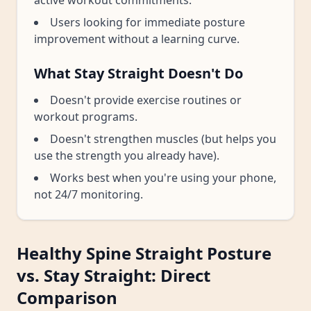
active workout commitments.
Users looking for immediate posture
improvement without a learning curve.
What Stay Straight Doesn't Do
Doesn't provide exercise routines or
workout programs.
Doesn't strengthen muscles (but helps you
use the strength you already have).
Works best when you're using your phone,
not 24/7 monitoring.
Healthy Spine Straight Posture
vs. Stay Straight: Direct
Comparison