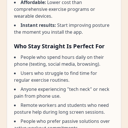
Affordable:
Lower cost than
comprehensive exercise programs or
wearable devices.
Instant results:
Start improving posture
the moment you install the app.
Who Stay Straight Is Perfect For
People who spend hours daily on their
phone (texting, social media, browsing).
Users who struggle to find time for
regular exercise routines.
Anyone experiencing "tech neck" or neck
pain from phone use.
Remote workers and students who need
posture help during long screen sessions.
People who prefer passive solutions over