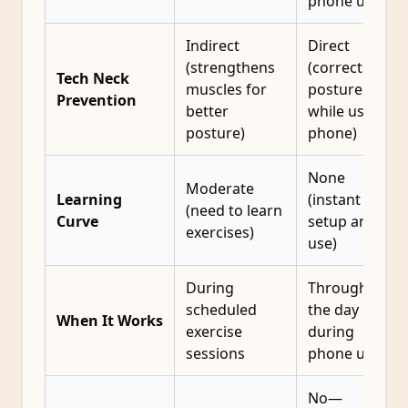
phone use
Indirect
Direct
(strengthens
(corrects
Tech Neck
muscles for
posture
Prevention
better
while using
posture)
phone)
None
Moderate
Learning
(instant
(need to learn
Curve
setup and
exercises)
use)
During
Throughout
scheduled
the day
When It Works
exercise
during
sessions
phone use
No—