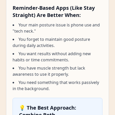
Reminder-Based Apps (Like Stay
Straight) Are Better When:
Your main posture issue is phone use and
"tech neck."
You forget to maintain good posture
during daily activities.
You want results without adding new
habits or time commitments.
You have muscle strength but lack
awareness to use it properly.
You need something that works passively
in the background.
💡 The Best Approach:
Combine Both