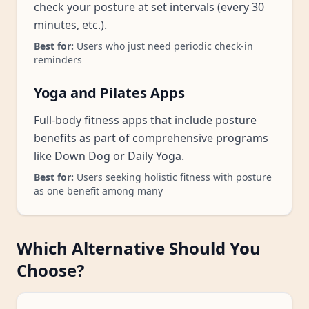
check your posture at set intervals (every 30
minutes, etc.).
Best for:
Users who just need periodic check-in
reminders
Yoga and Pilates Apps
Full-body fitness apps that include posture
benefits as part of comprehensive programs
like Down Dog or Daily Yoga.
Best for:
Users seeking holistic fitness with posture
as one benefit among many
Which Alternative Should You
Choose?