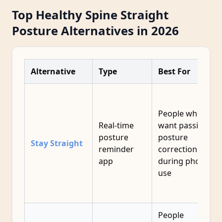
Top Healthy Spine Straight
Posture Alternatives in 2026
Alternative
Type
Best For
People who
Real-time
want passive
posture
posture
Stay Straight
reminder
correction
app
during phone
use
People