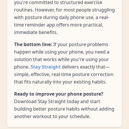
you're committed to structured exercise
routines. However, for most people struggling
with posture during daily phone use, a real-
time reminder app offers more practical,
immediate benefits.
The bottom line:
If your posture problems
happen while using your phone, you need a
solution that works while you're using your
phone.
Stay Straight
delivers exactly that—
simple, effective, real-time posture correction
that fits naturally into your existing habits.
Ready to improve your phone posture?
Download Stay Straight today and start
building better posture habits without adding
another workout to your schedule.